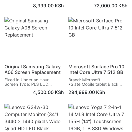
routers
Dynamic LTPO AMOLED 2X
8,999.00
KSh
72,000.00
KSh
Allows for wired network
Screen: 7.6 inches, 1856 x
connection
2160 pixels
Connects in line with Dish
Warranty on Screen: 6 Months
connection at the router
Original Samsung Galaxy
Microsoft Surface Pro 10
A06 Screen Replacement
Intel Core Ultra 7 512 GB
Fixed in Under an Hour
Brand: Microsoft
Screen Type: PLS LCD
•Slate Mobile tablet Black
Screen: 6.7 inches, 720 x
•33 cm (13") 2880 x 1920
4,500.00
KSh
294,999.00
KSh
1600 pixels
pixels
Warranty on Screen: 6 Months
•Intel Core Ultra 7 165U
•512 GB SSD
•Single camera 10.5 MP Front
camera
•Wi-Fi 6E (802.11ax) Bluetooth
5.3 Near Field Communication
(NFC)
•48 Wh 19 h