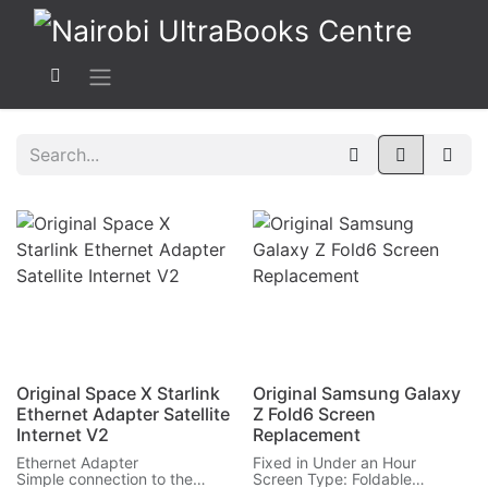
Original Space X Starlink
Original Samsung Galaxy
Ethernet Adapter Satellite
Z Fold6 Screen
Internet V2
Replacement
Ethernet Adapter
Fixed in Under an Hour
Simple connection to the
Screen Type: Foldable